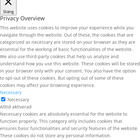
Stäng
Privacy Overview
This website uses cookies to improve your experience while you
navigate through the website. Out of these, the cookies that are
categorized as necessary are stored on your browser as they are
essential for the working of basic functionalities of the website.
We also use third-party cookies that help us analyze and
understand how you use this website. These cookies will be stored
in your browser only with your consent. You also have the option
to opt-out of these cookies. But opting out of some of these
cookies may affect your browsing experience.
Necessary
Necessary
Alltid aktiverad
Necessary cookies are absolutely essential for the website to
function properly. This category only includes cookies that
ensures basic functionalities and security features of the website.
These cookies do not store any personal information.