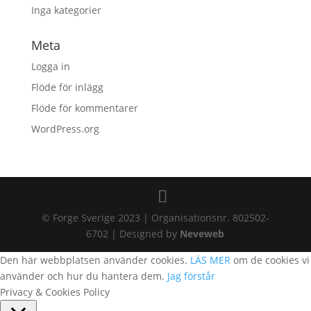
Inga kategorier
Meta
Logga in
Flöde för inlägg
Flöde för kommentarer
WordPress.org
© Forge Sverige 2023 | Organisationsnr. 802502-
6702 | Designed by
Neveweb
Den här webbplatsen använder cookies.
LÄS MER
om de cookies vi
använder och hur du hantera dem.
Jag förstår
Privacy & Cookies Policy