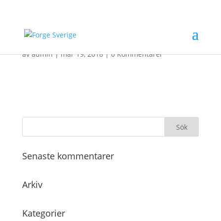
Header_5Q
av
admin
|
mar 19, 2018
|
0 Kommentarer
Senaste kommentarer
Arkiv
Kategorier